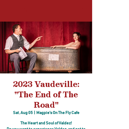
Log In
2023 Vaudeville:
"The End of The
Road"
Sat, Aug 05
  |  
Magpie's On The Fly Cafe
The Heart and Soul of Valdez!