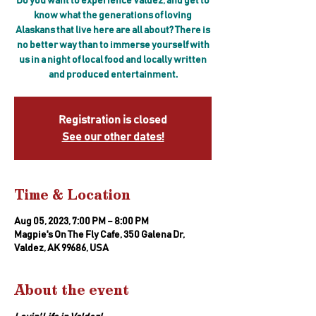
Do you want to experience Valdez, and get to
know what the generations of loving
Alaskans that live here are all about? There is
no better way than to immerse yourself with
us in a night of local food and locally written
and produced entertainment.
Registration is closed
See our other dates!
Time & Location
Aug 05, 2023, 7:00 PM – 8:00 PM
Magpie's On The Fly Cafe, 350 Galena Dr,
Valdez, AK 99686, USA
About the event