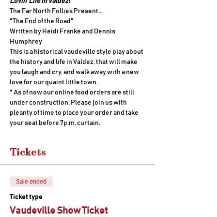
Lovin' Life in Valdez!
The Far North Follies Present...
"The End of the Road" 
Written by Heidi Franke and Dennis 
Humphrey
This is a historical vaudeville style play about 
the history and life in Valdez, that will make 
you laugh and cry, and walk away with a new 
love for our quaint little town.
* As of now our online food orders are still 
under construction: Please join us with 
pleanty of time to place your order and take 
your seat before 7p.m. curtain.
Tickets
Sale ended
Ticket type
Vaudeville Show Ticket