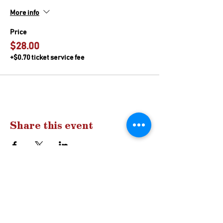
More info
Price
$28.00
+$0.70 ticket service fee
Share this event
Drop us a
line
Have a question?