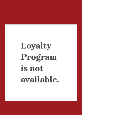
Log In
Loyalty
Program
is not
available.
Drop us a
line