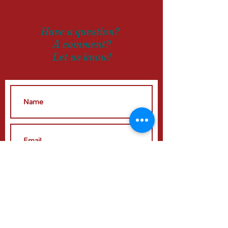
Have a question?
A comment?
Let us know!