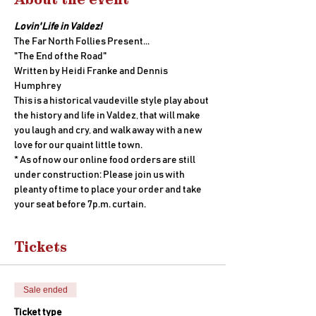
Lovin' Life in Valdez!
The Far North Follies Present...
"The End of the Road" 
Written by Heidi Franke and Dennis 
Humphrey
This is a historical vaudeville style play about 
the history and life in Valdez, that will make 
you laugh and cry, and walk away with a new 
love for our quaint little town.
* As of now our online food orders are still 
under construction: Please join us with 
pleanty of time to place your order and take 
your seat before 7p.m. curtain.
Tickets
Sale ended
Ticket type