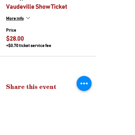
Vaudeville Show Ticket
More info
Price
$28.00
+$0.70 ticket service fee
Share this event
Drop us a
line