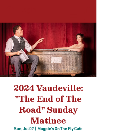
Log In
2024 Vaudeville:
"The End of The
Road" Sunday
Matinee
Sun, Jul 07
  |  
Magpie's On The Fly Cafe