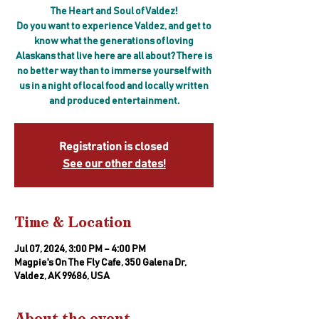
The Heart and Soul of Valdez!
Do you want to experience Valdez, and get to
know what the generations of loving
Alaskans that live here are all about? There is
no better way than to immerse yourself with
us in a night of local food and locally written
and produced entertainment.
Registration is closed
See our other dates!
Time & Location
Jul 07, 2024, 3:00 PM – 4:00 PM
Magpie's On The Fly Cafe, 350 Galena Dr,
Valdez, AK 99686, USA
About the event