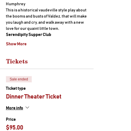
Humphrey
This is a historical vaudeville style play about 
the booms and busts of Valdez, that will make 
you laugh and cry, and walk away with a new 
love for our quaint little town.
Serendipity Supper Club
Show More
Tickets
Sale ended
Ticket type
Dinner Theater Ticket
More info
Price
$95.00