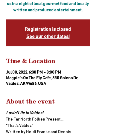
us in a night of local gourmet food and locally
written and produced entertainment.
Registration is closed
See our other dates!
Time & Location
Jul 08, 2022, 6:30 PM – 8:00 PM
Magpie's On The Fly Cafe, 350 Galena Dr,
Valdez, AK 99686, USA
About the event
Lovin' Life in Valdez!
The Far North Follies Present...
"That's Valdez" 
Written by Heidi Franke and Dennis 