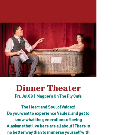
Log In
Dinner Theater
Fri, Jul 08
  |  
Magpie's On The Fly Cafe
The Heart and Soul of Valdez!
Do you want to experience Valdez, and get to
know what the generations of loving
Alaskans that live here are all about? There is
no better way than to immerse yourself with