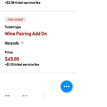
+$2.38 ticket service fee
Sale ended
Ticket type
Wine Pairing Add On
More info
Price
$45.00
+$1.13 ticket service fee
Share this event