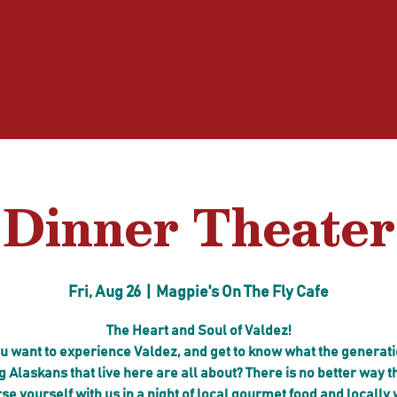
n Valdez
About
Shop
Book Onli
Dinner Theater
Fri, Aug 26
  |  
Magpie's On The Fly Cafe
The Heart and Soul of Valdez!
u want to experience Valdez, and get to know what the generati
g Alaskans that live here are all about? There is no better way t
e yourself with us in a night of local gourmet food and locally 