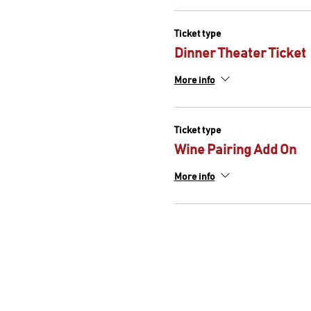
Tonight's Menu (Aug 26th & 
Ticket type
Hamachi crudo with g
Pistachio pesto vinaig
Dinner Theater Ticket
Upscale lasagna
Tiramisu
More info
*For any food restrictions a
Ticket type
Wine Pairing Add On
More info