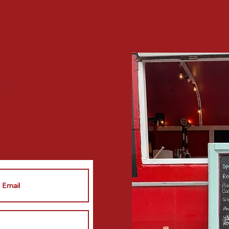
 a
line
?