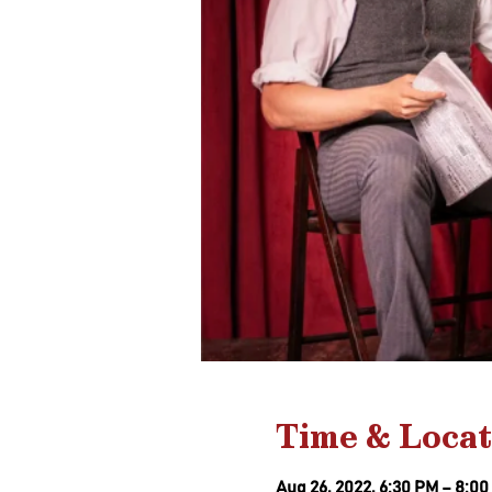
Time & Locat
Aug 26, 2022, 6:30 PM – 8:0