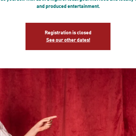
and produced entertainment.
Registration is closed
See our other dates!