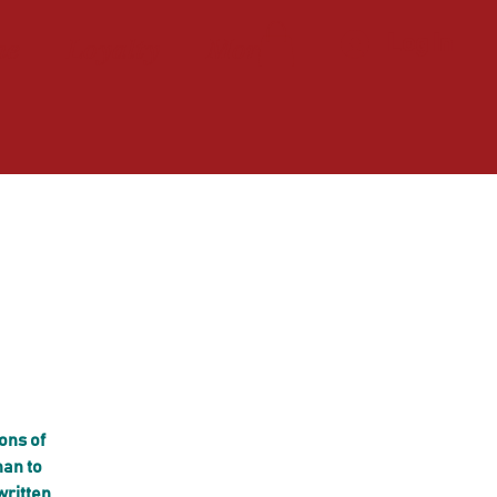
ne
Loyalty
More
Log In
ons of
han to
written