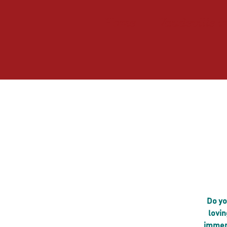
Home
Vaudeville i
Do yo
lovin
immers