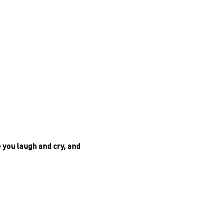
e you laugh and cry, and
 delicious gourmet food and