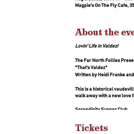
Magpie's On The Fly Cafe, 3
About the ev
Lovin' Life in Valdez!
The Far North Follies Presen
"That's Valdez"
Written by Heidi Franke a
This is a historical vaudevi
walk away with a new love fo
Serendipity Supper Club
The Serendipity Supper Club
local flavor to the table.
Tickets