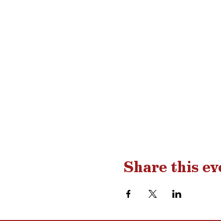
Share this ev