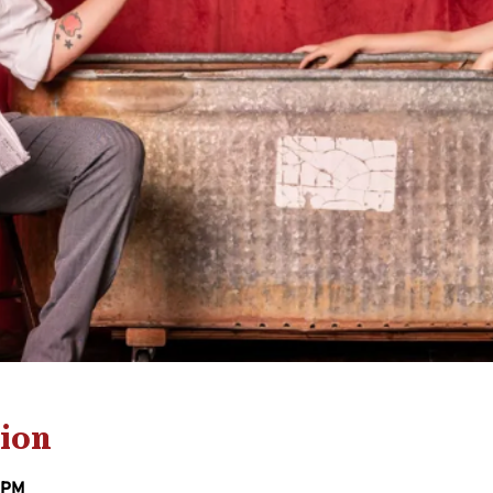
ion
0 PM