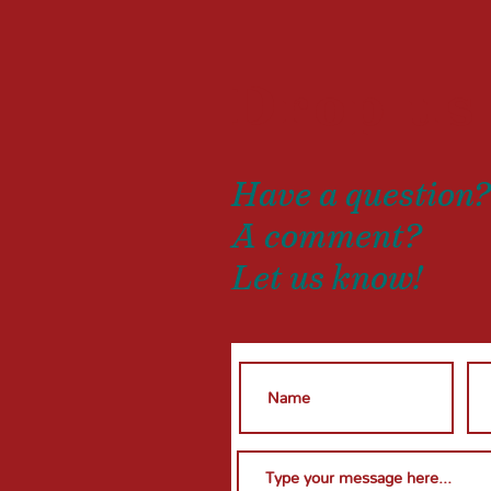
Drop us
Have a question
A comment?
Let us know!