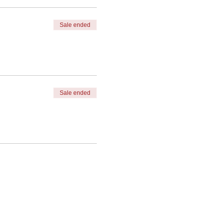
Sale ended
 the top right menu bar*
Sale ended