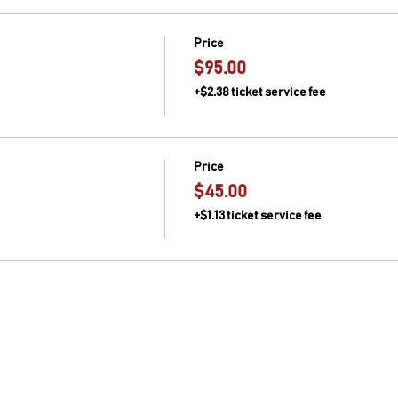
27th)
rilled candied lemon and sage
Price
rette with grilled tomatoes and onions with serendipity greens
$95.00
+$2.38 ticket service fee
nd/or allergies, please let us know through our "Contact" link in
Price
$45.00
+$1.13 ticket service fee