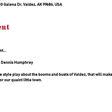
50 Galena Dr, Valdez, AK 99686, USA
ent
t...
nd Dennis Humphrey
lle style play about the booms and busts of Valdez, that will mak
r our quaint little town.
 is a local farm to table gourmet catering company that brings