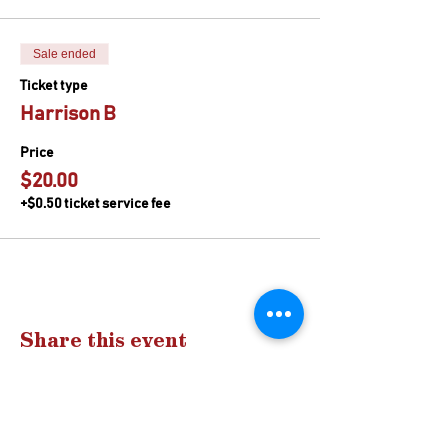
Sale ended
Ticket type
Harrison B
Price
$20.00
+$0.50 ticket service fee
Share this event