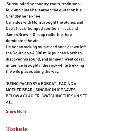
 Surrounded by country, roots, traditional 
folk, and blues he learned the guitar on his 
Grandfather’s knee.
Car rides with Mom brought the oldies, and 
Dad’s truck thumped southern-rock and 
James Brown.  On pop radio, hip-hop 
dominated the air.
He began making music, and once grown left 
the South on a 4,000 mile journey North to 
discover his sound, and himself.  West coast 
influence brought indie rock while trekking 
the wild places along the way.
“BEING PACED BY A BOBCAT… FACING A 
MOTHER BEAR… SINGING IN ICE CAVES 
BELOW A GLACIER… WATCHING THE SUN SET 
AT…
Show More
Tickets