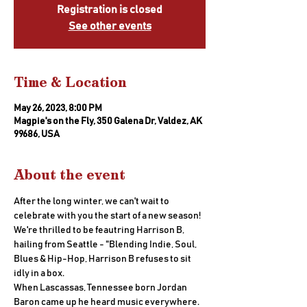
Registration is closed
See other events
Time & Location
May 26, 2023, 8:00 PM
Magpie's on the Fly, 350 Galena Dr, Valdez, AK
99686, USA
About the event
After the long winter, we can't wait to 
celebrate with you the start of a new season! 
We're thrilled to be feautring Harrison B, 
hailing from Seattle - "Blending Indie, Soul, 
Blues & Hip-Hop, Harrison B refuses to sit 
idly in a box. 
When Lascassas, Tennessee born Jordan 
Baron came up he heard music everywhere. 