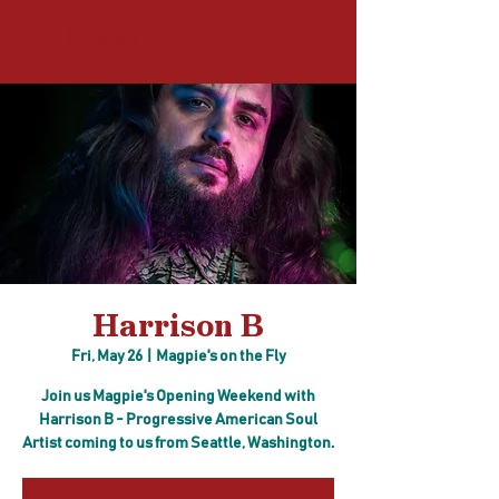
Log In
Harrison B
Fri, May 26
  |  
Magpie's on the Fly
Join us Magpie's Opening Weekend with
Harrison B - Progressive American Soul
Artist coming to us from Seattle, Washington.