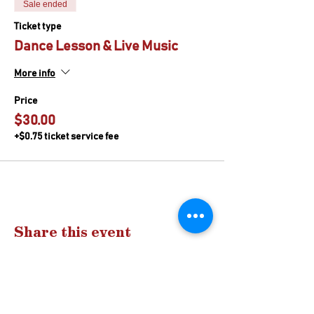
Sale ended
Ticket type
Dance Lesson & Live Music
More info
Price
$30.00
+$0.75 ticket service fee
Share this event