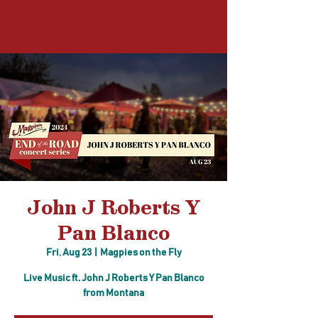
Log In
John J Roberts Y
Pan Blanco
Fri, Aug 23
  |  
Magpies on the Fly
Live Music ft. John J Roberts Y Pan Blanco
from Montana