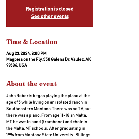
Registration is closed
See other events
Time & Location
Aug 23, 2024, 8:00 PM
Magpies on the Fly, 350 Galena Dr, Valdez, AK
99686, USA
About the event
John Roberts began playing the piano at the 
age of 5 while living on an isolated ranch in 
Southeastern Montana. There was no TV, but 
there was a piano. From age 11-18, in Malta, 
MT, he was in band (trombone) and choir in 
the Malta, MT schools.  After graduating in 
1996 from Montana State University-Billings 