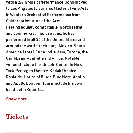
with a BA in Music Performance, John moved 
to Los Angeles to earn his Master of Fine Arts 
in Western Orchestral Performance from 
California Institute of the Arts.
Feeling equally comfortable in orchestral 
and commercial music realms, he has 
performed in all 50 of the United States and 
around the world, including;  Mexico, South 
America, Israel, Cuba, India, Asia, Europe, the 
Caribbean, Australia and Africa.  Notable 
venues include the Lincoln Center in New 
York, Pantages Theatre, Kodak Theatre, 
Roskilde, House of Blues, Blue Note, Apollo 
and Apollo London.  Tours include his own 
band, John Roberts…
Show More
Tickets