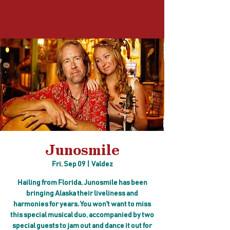
Log In
Junosmile
Fri, Sep 09
  |  
Valdez
Hailing from Florida, Junosmile has been
bringing Alaska their liveliness and
harmonies for years. You won't want to miss
this special musical duo, accompanied by two
special guests to jam out and dance it out for