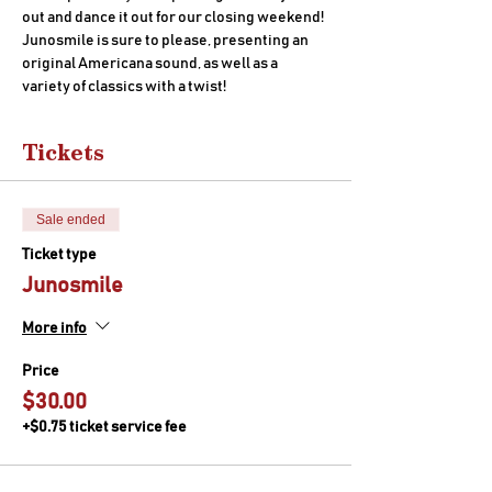
out and dance it out for our closing weekend! 
Junosmile is sure to please, presenting an 
original Americana sound, as well as a 
variety of classics with a twist!
Tickets
Sale ended
Ticket type
Junosmile
More info
Price
$30.00
+$0.75 ticket service fee