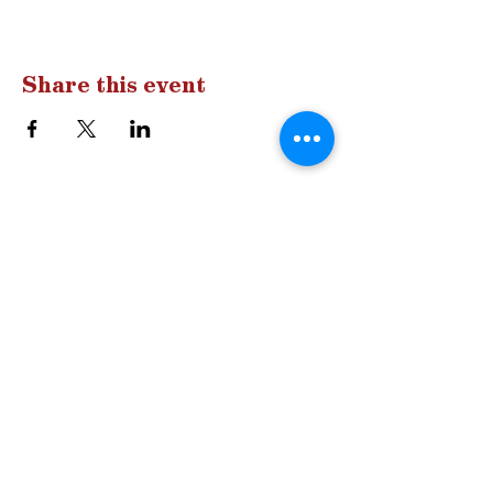
Share this event
Drop us a
line
Have a question?
A comment?
Let us know!