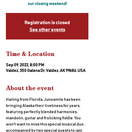
our closing weekend!
Registration is closed
See other events
Time & Location
Sep 09, 2022, 8:00 PM
Valdez, 350 Galena Dr, Valdez, AK 99686, USA
About the event
Hailing from Florida, Junosmile has been 
bringing Alaska their liveliness for years, 
featuring perfectly blended harmonies, 
mandolin, guitar and frolicking fiddle. You 
won't want to miss this special musical duo, 
accompanied by two special guests to jam 