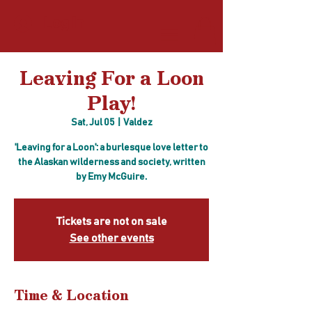
Log In
Leaving For a Loon
Play!
Sat, Jul 05
  |  
Valdez
'Leaving for a Loon': a burlesque love letter to
the Alaskan wilderness and society, written
by Emy McGuire.
Tickets are not on sale
See other events
Time & Location