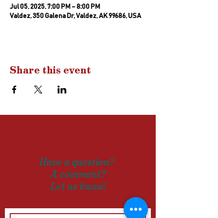
Jul 05, 2025, 7:00 PM – 8:00 PM
Valdez, 350 Galena Dr, Valdez, AK 99686, USA
Share this event
Drop us a
line
Have a question?
A comment?
Let us know!