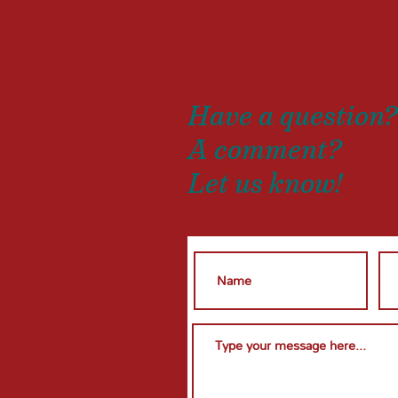
Drop us
Have a question
A comment?
Let us know!