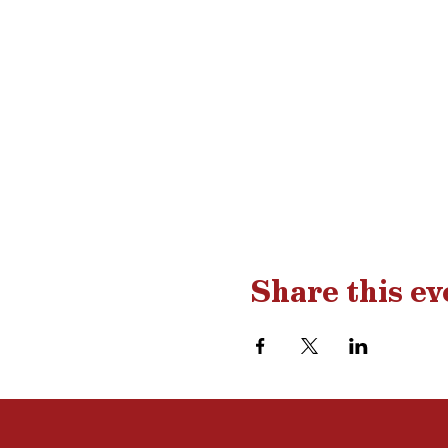
Share this ev