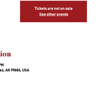
Tickets are not on sale
See other events
ion
 PM
ez, AK 99686, USA