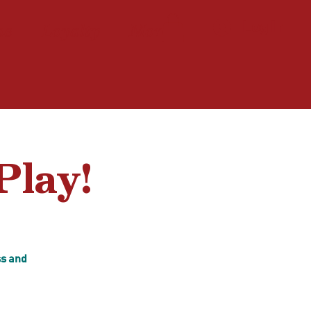
ne
Loyalty
More
Log In
Play!
ss and