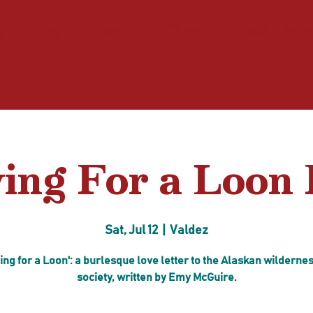
n Valdez
About
Shop
Book Onli
ing For a Loon 
Sat, Jul 12
  |  
Valdez
ing for a Loon': a burlesque love letter to the Alaskan wilderne
society, written by Emy McGuire.