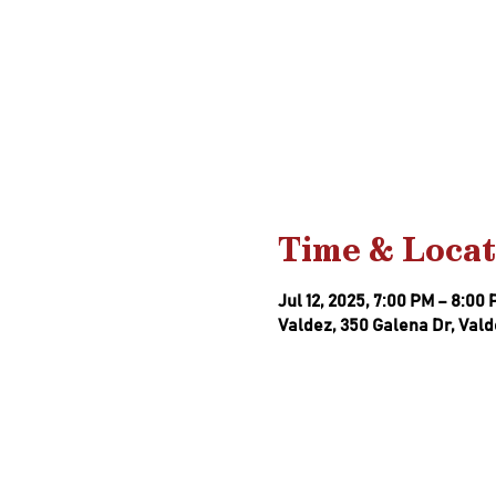
Time & Locat
Jul 12, 2025, 7:00 PM – 8:00
Valdez, 350 Galena Dr, Vald