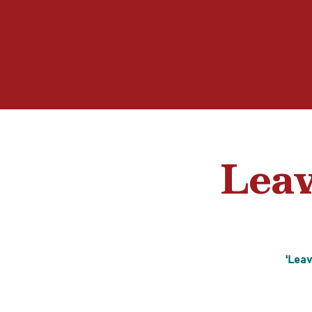
Home
Vaudeville i
Leav
'Leav