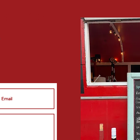
 a
line
?