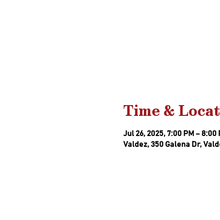
Time & Locat
Jul 26, 2025, 7:00 PM – 8:00
Valdez, 350 Galena Dr, Vald