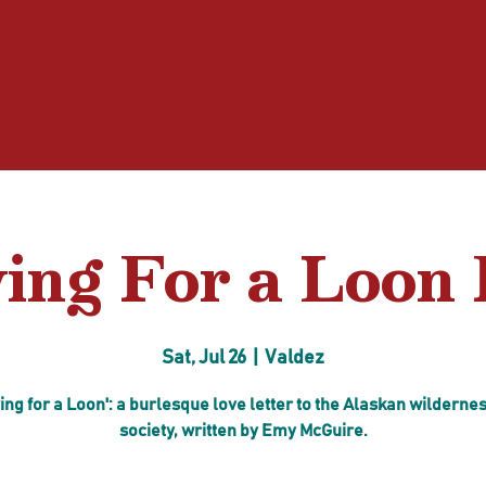
n Valdez
About
Shop
Book Onli
ing For a Loon 
Sat, Jul 26
  |  
Valdez
ing for a Loon': a burlesque love letter to the Alaskan wilderne
society, written by Emy McGuire.