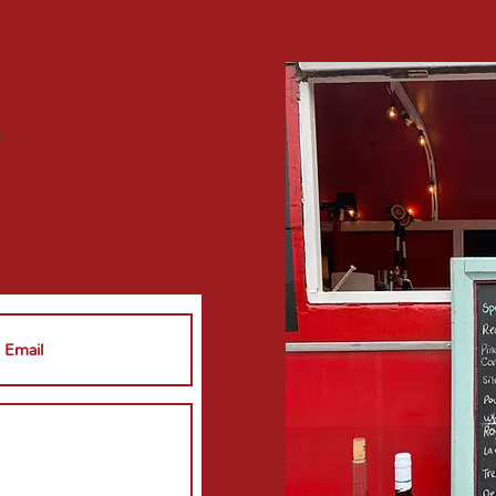
 a
line
?