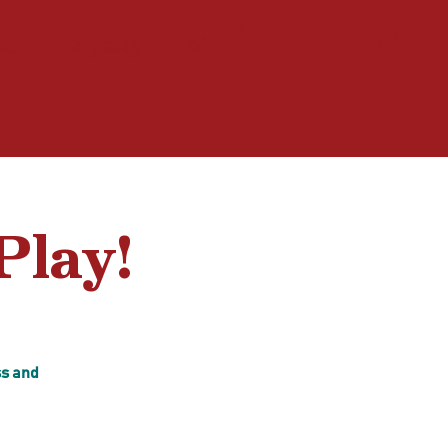
ne
Loyalty
More
Log In
Play!
ss and