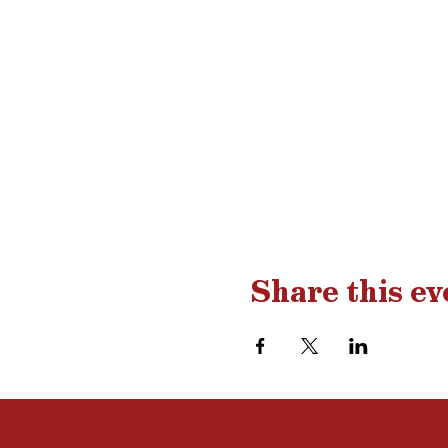
Share this ev