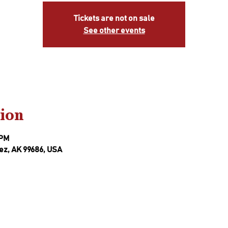
Tickets are not on sale
See other events
ion
 PM
ez, AK 99686, USA