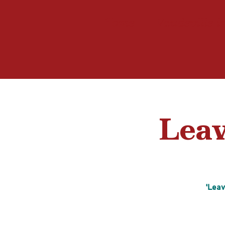
Home
Vaudeville i
Leav
'Leav