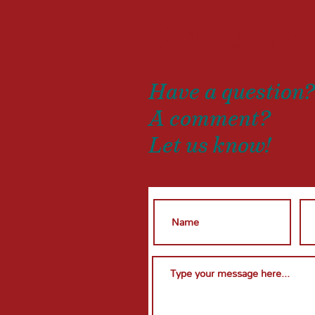
Drop us
Have a question
A comment?
Let us know!