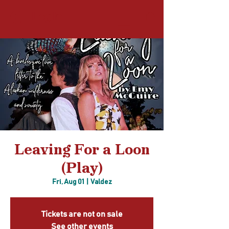
Log In
Leaving For a Loon
(Play)
Fri, Aug 01
  |  
Valdez
Tickets are not on sale
See other events