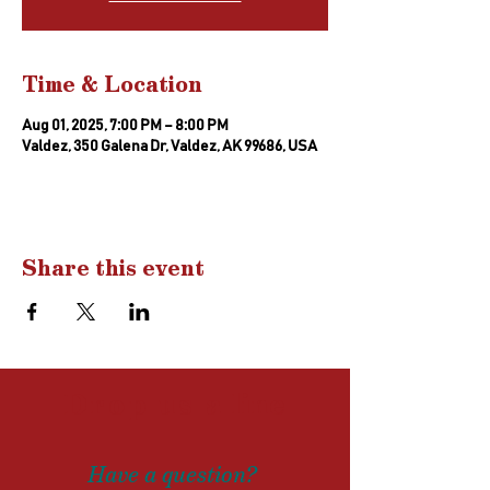
Time & Location
Aug 01, 2025, 7:00 PM – 8:00 PM
Valdez, 350 Galena Dr, Valdez, AK 99686, USA
Share this event
Drop us a
line
Have a question?