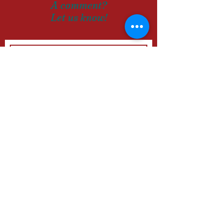
A comment?
Let us know!
SUBMIT