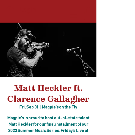
Log In
Matt Heckler ft.
Clarence Gallagher
Fri, Sep 01
  |  
Magpie's on the Fly
Magpie's is proud to host out-of-state talent
Matt Heckler for our final installment of our
2023 Summer Music Series, Friday's Live at