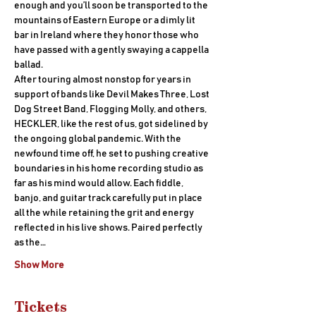
enough and you’ll soon be transported to the 
mountains of Eastern Europe or a dimly lit 
bar in Ireland where they honor those who 
have passed with a gently swaying a cappella 
ballad.
After touring almost nonstop for years in 
support of bands like Devil Makes Three, Lost 
Dog Street Band, Flogging Molly, and others, 
HECKLER, like the rest of us, got sidelined by 
the ongoing global pandemic. With the 
newfound time off, he set to pushing creative 
boundaries in his home recording studio as 
far as his mind would allow. Each fiddle, 
banjo, and guitar track carefully put in place 
all the while retaining the grit and energy 
reflected in his live shows. Paired perfectly 
as the…
Show More
Tickets