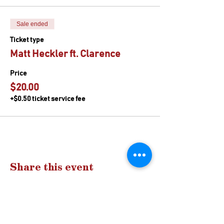
Sale ended
Ticket type
Matt Heckler ft. Clarence
Price
$20.00
+$0.50 ticket service fee
Share this event