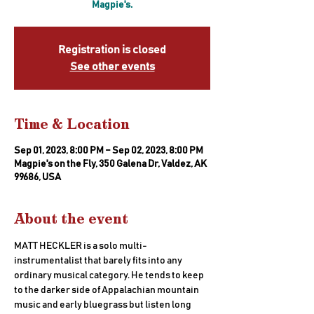
Magpie's.
Registration is closed
See other events
Time & Location
Sep 01, 2023, 8:00 PM – Sep 02, 2023, 8:00 PM
Magpie's on the Fly, 350 Galena Dr, Valdez, AK
99686, USA
About the event
MATT HECKLER is a solo multi-
instrumentalist that barely fits into any 
ordinary musical category. He tends to keep 
to the darker side of Appalachian mountain 
music and early bluegrass but listen long 