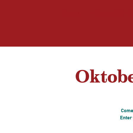
Home
Vaudeville i
Oktobe
Come 
Enter 