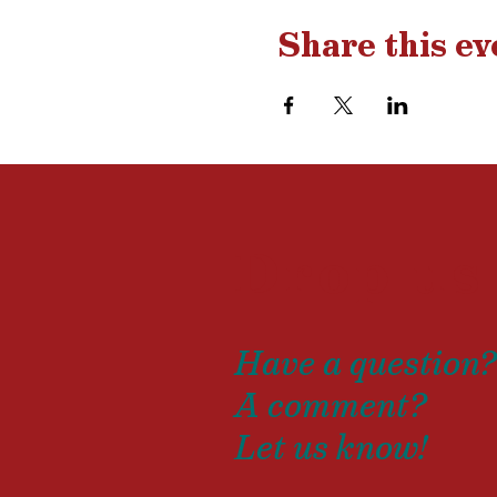
Share this ev
Drop us
Have a question
A comment?
Let us know!