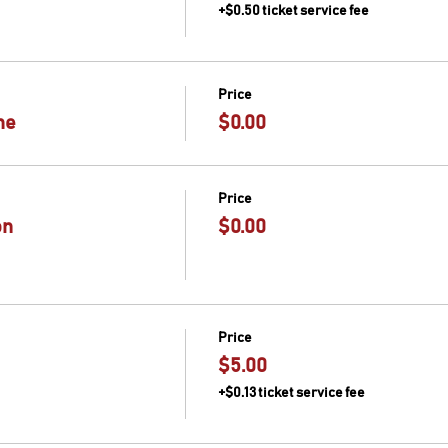
+$0.50 ticket service fee
Price
me
$0.00
Price
on
$0.00
Price
$5.00
+$0.13 ticket service fee