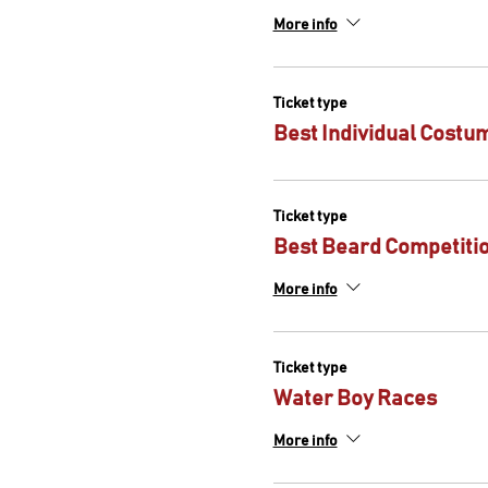
More info
Ticket type
Best Individual Costu
Ticket type
Best Beard Competiti
More info
Ticket type
Water Boy Races
More info