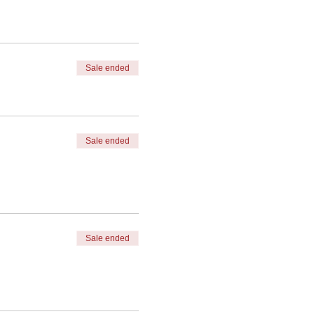
Sale ended
Sale ended
Sale ended