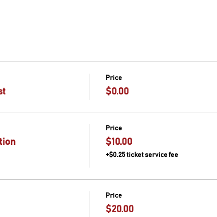
Price
st
$0.00
Price
tion
$10.00
+$0.25 ticket service fee
Price
$20.00