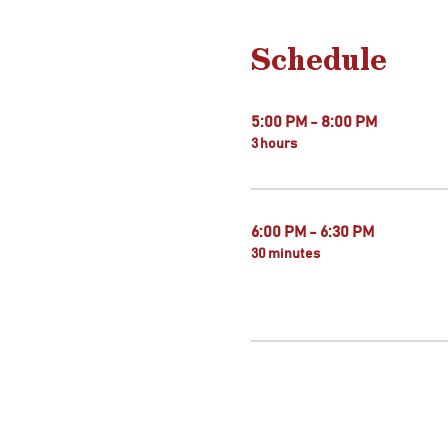
Schedule
5:00 PM - 8:00 PM
3 hours
6:00 PM - 6:30 PM
30 minutes