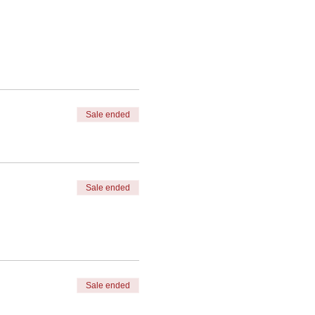
Sale ended
Sale ended
Sale ended