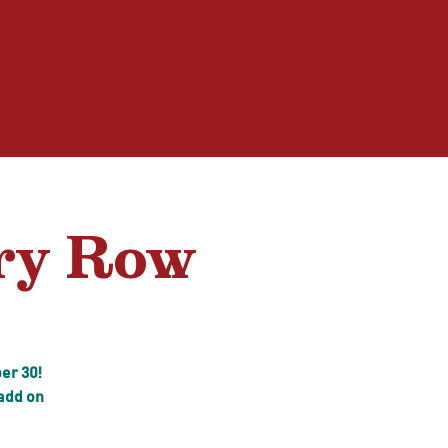
ne
Loyalty
More
Log In
ery Row
er 30!
 add on