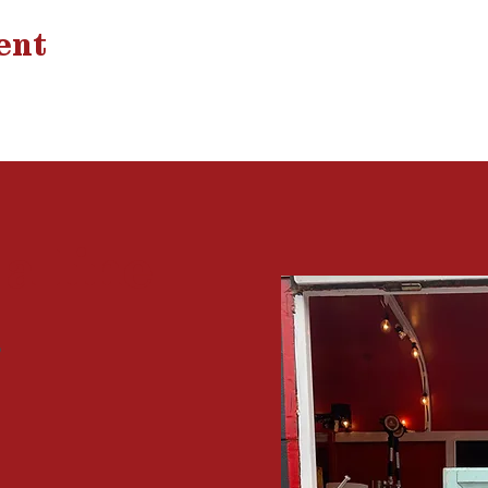
ent
 a
line
?