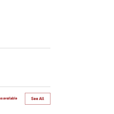
See All
s available