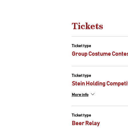
Tickets
Ticket type
Group Costume Conte
Ticket type
Stein Holding Competi
More info
Ticket type
Beer Relay