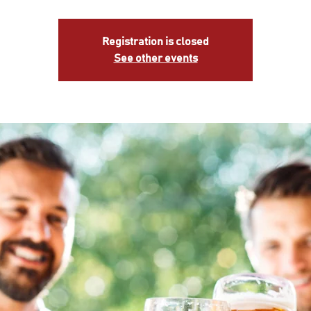
Registration is closed
See other events