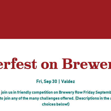
n Valdez
About
Shop
Book Onli
rfest on Brew
Fri, Sep 30
  |  
Valdez
join us in friendly competition on Brewery Row Friday Septemb
to join any of the many challenges offered. (Descriptions in the
choices below!)