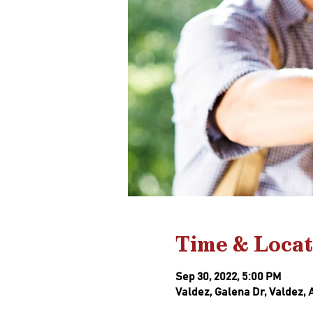
Time & Locat
Sep 30, 2022, 5:00 PM
Valdez, Galena Dr, Valdez, 