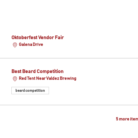
Oktoberfest Vendor Fair
Galena Drive
Best Beard Competition
Red Tent Near Valdez Brewing
beard competition
5 more item