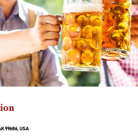
ion
AK 99686, USA