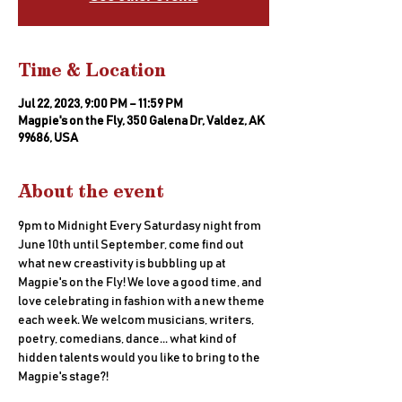
Time & Location
Jul 22, 2023, 9:00 PM – 11:59 PM
Magpie's on the Fly, 350 Galena Dr, Valdez, AK
99686, USA
About the event
9pm to Midnight Every Saturdasy night from 
June 10th until September, come find out 
what new creastivity is bubbling up at 
Magpie's on the Fly! We love a good time, and 
love celebrating in fashion with a new theme 
each week. We welcom musicians, writers, 
poetry, comedians, dance... what kind of 
hidden talents would you like to bring to the 
Magpie's stage?!