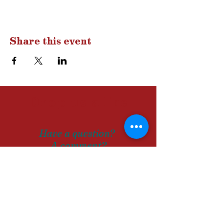
Share this event
Drop us a
line
Have a question?
A comment?
Let us know!