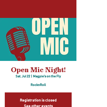
Log In
Open Mic Night!
Sat, Jul 22
  |  
Magpie's on the Fly
RocknRoll
Registration is closed
See other events