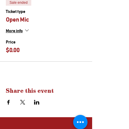
Sale ended
Ticket type
Open Mic
More info
Price
$0.00
Share this event
Drop us a
line