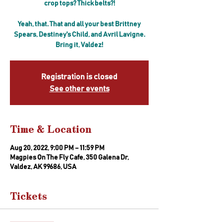
crop tops? Thick belts?!
Yeah, that. That and all your best Brittney
Spears, Destiney's Child, and Avril Lavigne.
Bring it, Valdez!
Registration is closed
See other events
Time & Location
Aug 20, 2022, 9:00 PM – 11:59 PM
Magpies On The Fly Cafe, 350 Galena Dr,
Valdez, AK 99686, USA
Tickets