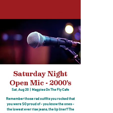
Log In
Saturday Night
Open Mic - 2000's
Sat, Aug 20
  |  
Magpies On The Fly Cafe
Remember those rad outfits you rocked that
you were SO proud of - you know the ones -
the lowest ever rise jeans, the lip liner? The