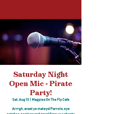
Log In
Saturday Night
Open Mic - Pirate
Party!
Sat, Aug 13
  |  
Magpies On The Fly Cafe
Arrrgh, avast ye mateys! Parrots, eye