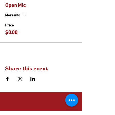
Open Mic
More info
Price
$0.00
Share this event
Drop us a
line