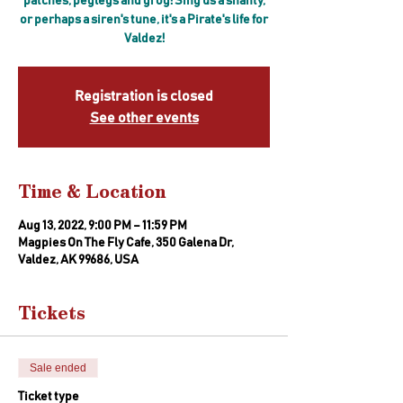
patches, peglegs and grog! Sing us a shanty,
or perhaps a siren's tune, it's a Pirate's life for
Valdez!
Registration is closed
See other events
Time & Location
Aug 13, 2022, 9:00 PM – 11:59 PM
Magpies On The Fly Cafe, 350 Galena Dr,
Valdez, AK 99686, USA
Tickets
Sale ended
Ticket type