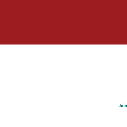
Home
Vaudeville i
Join