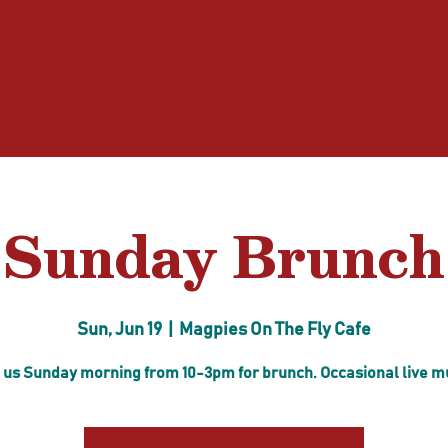
n Valdez
About
Shop
Book Onli
Sunday Brunch
Sun, Jun 19
  |  
Magpies On The Fly Cafe
 us Sunday morning from 10-3pm for brunch. Occasional live m