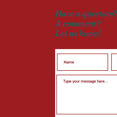
Have a question
A comment?
Let us know!