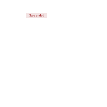
Sale ended