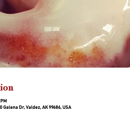
ion
0 PM
0 Galena Dr, Valdez, AK 99686, USA