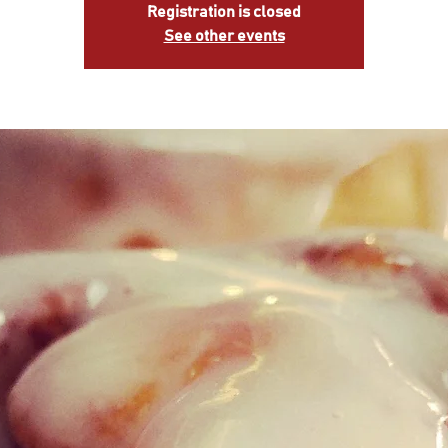
Registration is closed
See other events