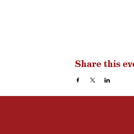
Share this ev
Drop us