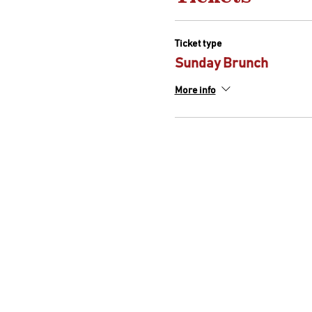
Ticket type
Sunday Brunch
More info