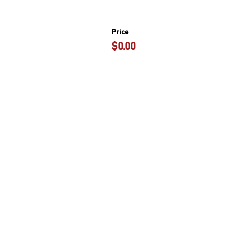
Price
$0.00