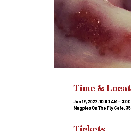
Time & Locat
Jun 19, 2022, 10:00 AM – 3:0
Magpies On The Fly Cafe, 35
Tickets