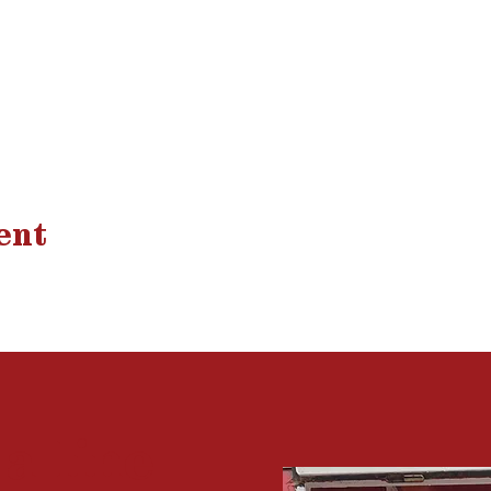
ent
 a
line