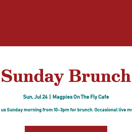
n Valdez
About
Shop
Book Onli
Sunday Brunch
Sun, Jul 24
  |  
Magpies On The Fly Cafe
 us Sunday morning from 10-3pm for brunch. Occasional live m