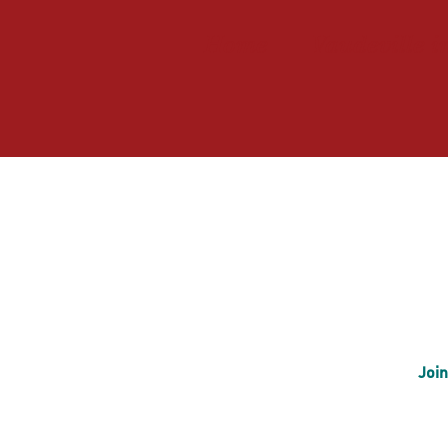
Home
Vaudeville i
Join