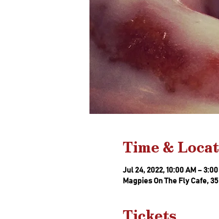
Time & Locat
Jul 24, 2022, 10:00 AM – 3:0
Magpies On The Fly Cafe, 35
Tickets