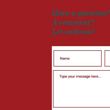
Have a question
A comment?
Let us know!