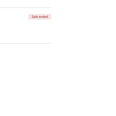
Sale ended