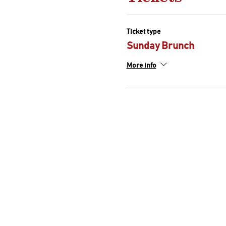
Ticket type
Sunday Brunch
More info