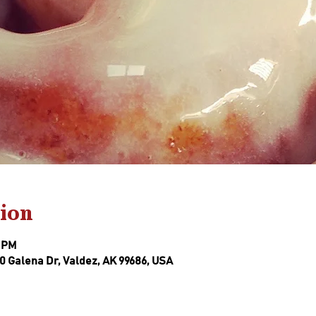
ion
0 PM
0 Galena Dr, Valdez, AK 99686, USA