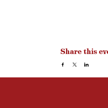
Share this ev
Drop us