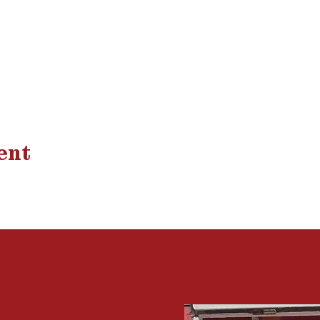
ent
 a
line