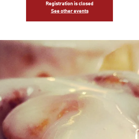
Registration is closed
See other events