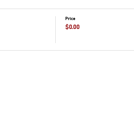
Price
$0.00