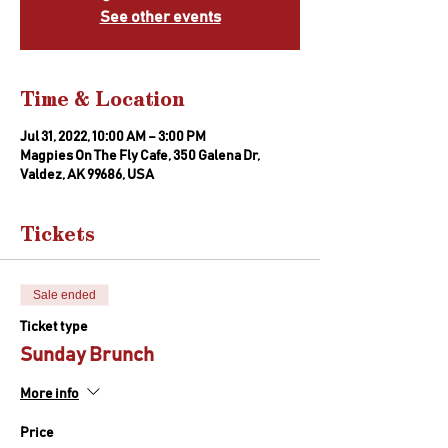
See other events
Time & Location
Jul 31, 2022, 10:00 AM – 3:00 PM
Magpies On The Fly Cafe, 350 Galena Dr,
Valdez, AK 99686, USA
Tickets
Sale ended
Ticket type
Sunday Brunch
More info
Price