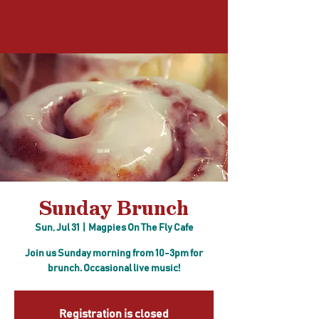
Log In
Sunday Brunch
Sun, Jul 31
  |  
Magpies On The Fly Cafe
Join us Sunday morning from 10-3pm for
brunch. Occasional live music!
Registration is closed