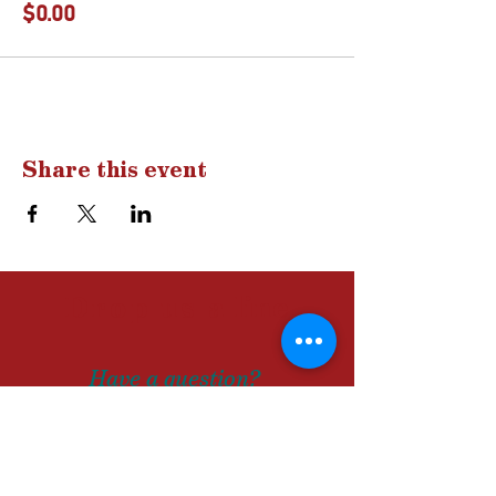
$0.00
Share this event
Drop us a
line
Have a question?
A comment?
Let us know!