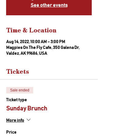
See other events
Time & Location
Aug 14, 2022, 10:00 AM – 3:00 PM
Magpies On The Fly Cafe, 350 Galena Dr,
Valdez, AK 99686, USA
Tickets
Sale ended
Ticket type
Sunday Brunch
More info
Price