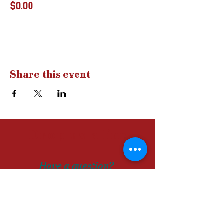
$0.00
Share this event
Drop us a
line
Have a question?
A comment?
Let us know!