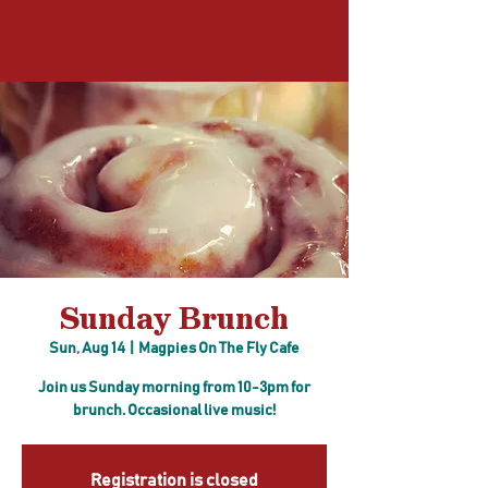
Log In
Sunday Brunch
Sun, Aug 14
  |  
Magpies On The Fly Cafe
Join us Sunday morning from 10-3pm for
brunch. Occasional live music!
Registration is closed