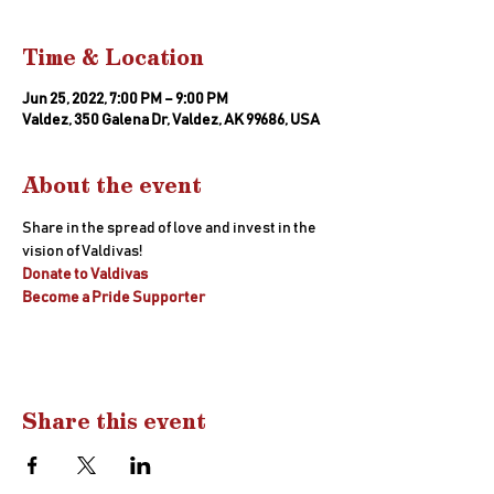
Time & Location
Jun 25, 2022, 7:00 PM – 9:00 PM
Valdez, 350 Galena Dr, Valdez, AK 99686, USA
About the event
Share in the spread of love and invest in the 
vision of Valdivas! 
Donate to Valdivas
Become a Pride Supporter
Share this event