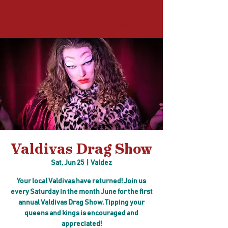
Log In
Valdivas Drag Show
Sat, Jun 25
  |  
Valdez
Your local Valdivas have returned! Join us
every Saturday in the month June for the first
annual Valdivas Drag Show. Tipping your
queens and kings is encouraged and
appreciated!