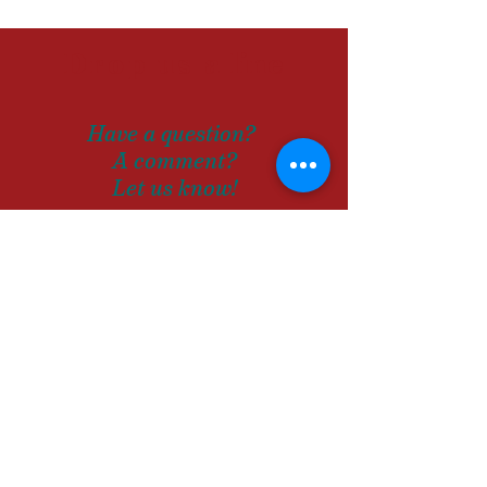
Drop us a
line
Have a question?
A comment?
Let us know!