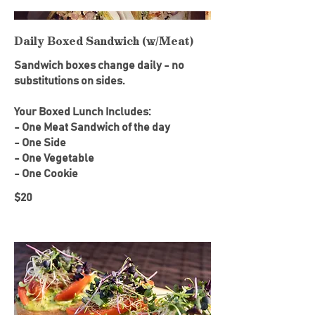
Daily Boxed Sandwich (w/Meat)
Sandwich boxes change daily - no
substitutions on sides.
Your Boxed Lunch Includes:
- One Meat Sandwich of the day
- One Side
- One Vegetable
- One Cookie
$20