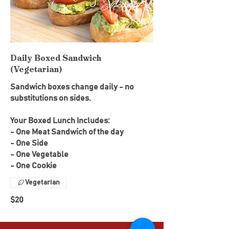
Daily Boxed Sandwich
(Vegetarian)
Sandwich boxes change daily - no
substitutions on sides.
Your Boxed Lunch Includes:
- One Meat Sandwich of the day
- One Side
- One Vegetable
- One Cookie
Vegetarian
$20