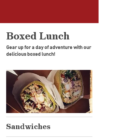
Log In
Boxed Lunch
Gear up for a day of adventure with our
delicious boxed lunch!
Sandwiches